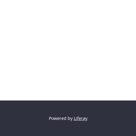
Powered by
Liferay