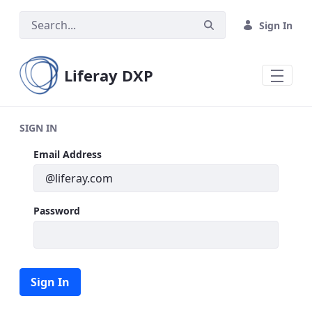
Skip to Main Content
Sign In
Liferay DXP
SIGN IN
Sign In
Email Address
Password
Sign In